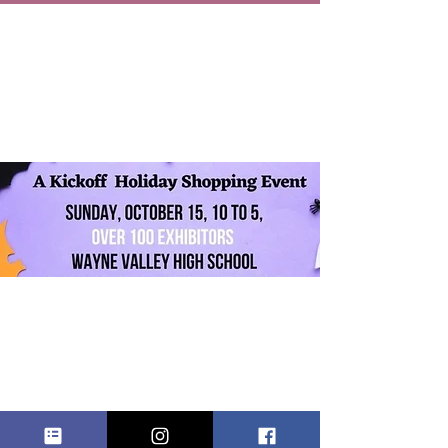
WAYNE
VALLEY FALL