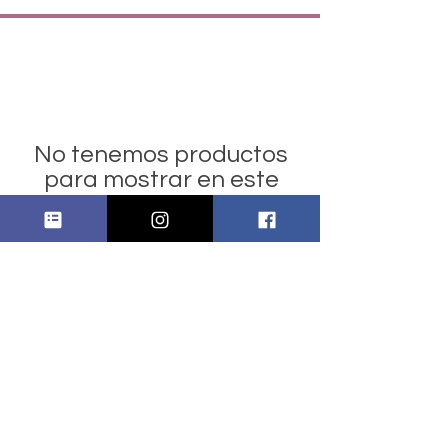
No tenemos productos
para mostrar en este
momento.