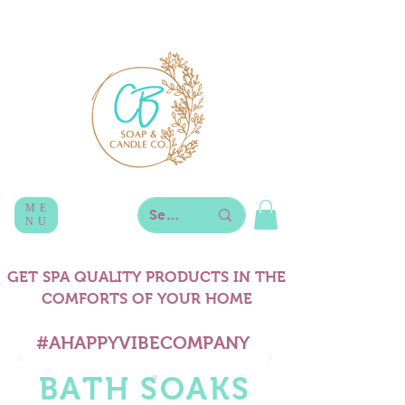
ME
NU
GET SPA QUALITY PRODUCTS IN THE
COMFORTS OF YOUR HOME
#AHAPPYVIBECOMPANY
BATH SOAKS