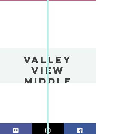
VALLEY
VIEW
MIDDLE
SCHOOL
HOLIDAY
BOUTIQUE
vie, 13 dic
  |  
Valley View School
VALLEY VIEW MIDDLE SCHOOL HOLIDAY