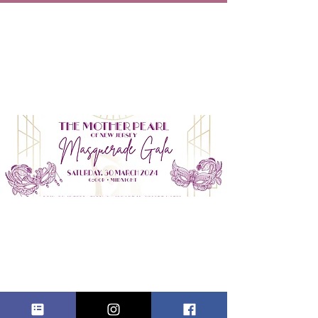
THE MOTHER
PEARL OF NJ