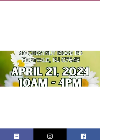
ST. JOSEPH
REGIONAL