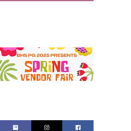
SPRING
VENDOR