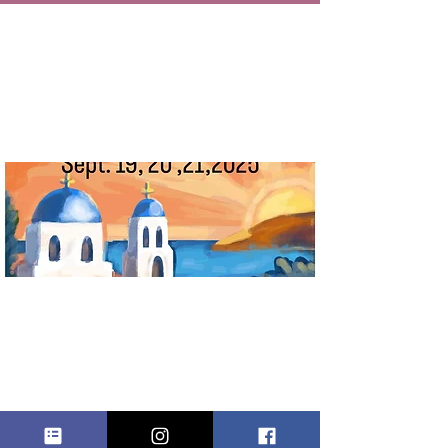
ROSELAND
GREEK FEST
vie, 19 sept
  |  
Roseland