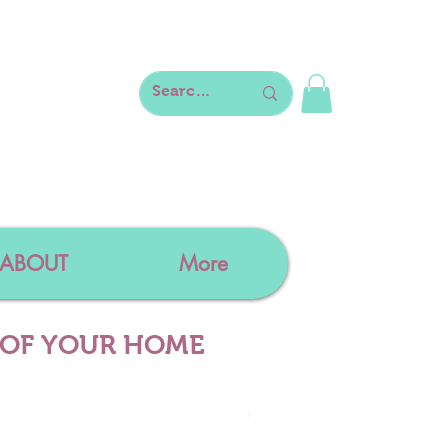
ABOUT
More
 OF YOUR HOME