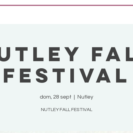
UTLEY FA
FESTIVAL
dom, 28 sept
  |  
Nutley
NUTLEY FALL FESTIVAL