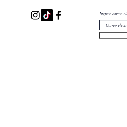
Ingrese correo el