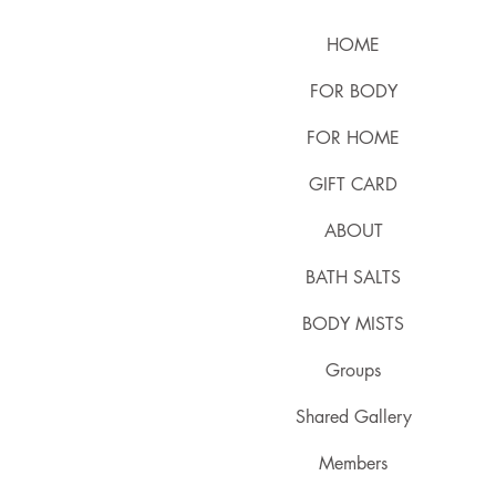
HOME
FOR BODY
FOR HOME
GIFT CARD
ABOUT
BATH SALTS
BODY MISTS
Groups
Shared Gallery
Members