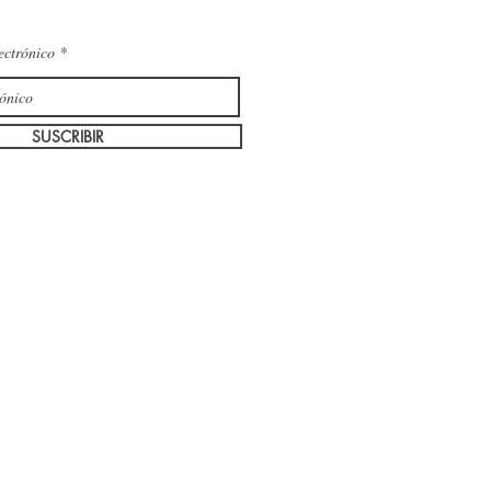
ectrónico
SUSCRIBIR