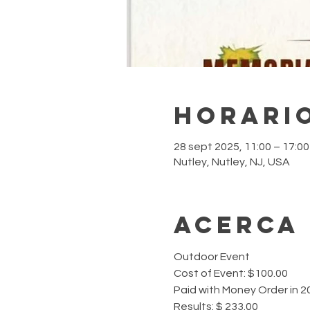
Horario
28 sept 2025, 11:00 – 17:0
Nutley, Nutley, NJ, USA
Acerca
Outdoor Event 
Cost of Event: $100.00
Paid with Money Order in 2
Results: $ 233.00