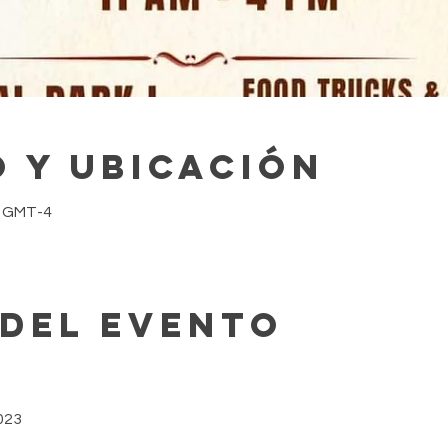
 y ubicación
0 GMT-4
 del evento
023