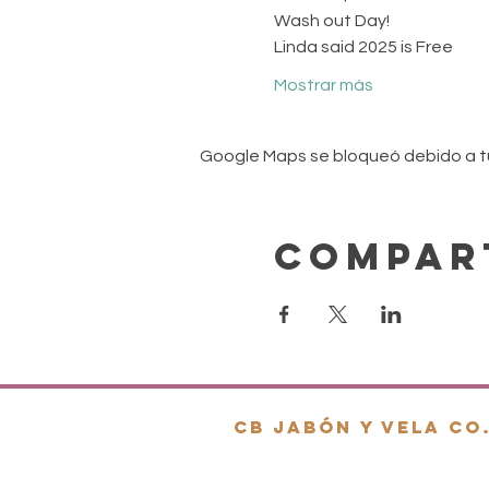
Wash out Day! 
Linda said 2025 is Free
Mostrar más
Google Maps se bloqueó debido a tus
Compar
cb jabón y vela co