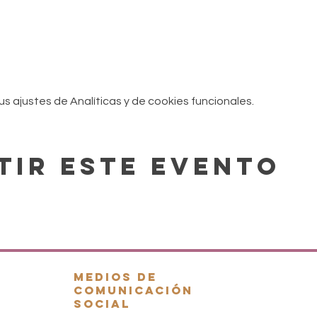
 ajustes de Analíticas y de cookies funcionales.
tir este evento
.
Medios de
comunicación
social