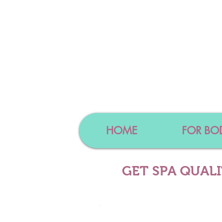
HOME
FOR BO
GET SPA QUAL