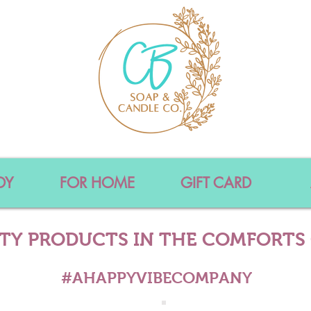
DY
FOR HOME
GIFT CARD
ITY PRODUCTS IN THE COMFORTS
#AHAPPYVIBECOMPANY