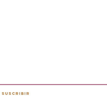
SUSCRIBIR