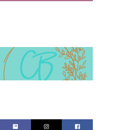
HOLIDAY
ARTESIAN