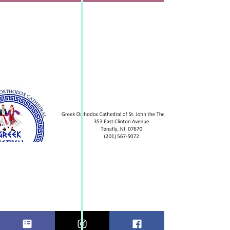
GREEK
FESTIVAL