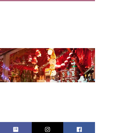
FLOUNDER
KRINGLE